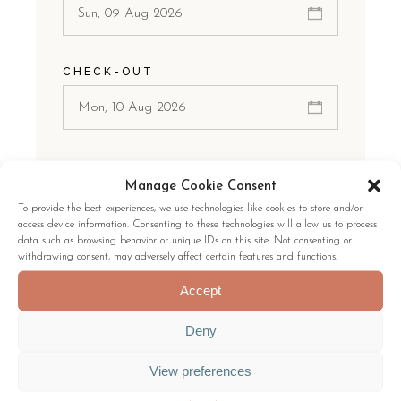
CHECK-OUT
ROOMS
Manage Cookie Consent
1 Room
To provide the best experiences, we use technologies like cookies to store and/or
access device information. Consenting to these technologies will allow us to process
data such as browsing behavior or unique IDs on this site. Not consenting or
withdrawing consent, may adversely affect certain features and functions.
GUESTS:
Accept
Deny
View preferences
CHECK AVAILABILITY