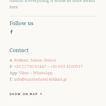
comfort is everything. A whole lot more awaits
here.
Follow us
Contact
A:
Kokkari, Samos, Greece
P:
+30 ‭22730 92447
–
+30 ‭693 4100917‬
App:
Viber
–
WhatsApp
E:
info@sunrisehotel-kokkari.gr
SHOW ON MAP