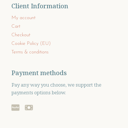
Client Information
My account
Cart
Checkout
Cookie Policy (EU)
Terms & conditions
Payment methods
Pay any way you choose, we support the
payments options below.