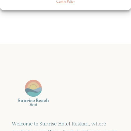
Cookie Policy
Welcome to Sunrise Hotel Kokkari, where