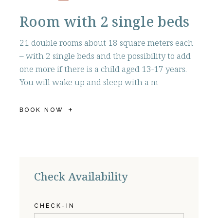
Room with 2 single beds
21 double rooms about 18 square meters each
– with 2 single beds and the possibility to add
one more if there is a child aged 13-17 years.
You will wake up and sleep with a m
BOOK NOW
Check Availability
CHECK-IN