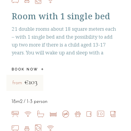
Room with 1 single bed
21 double rooms about 18 square meters each
– with 1 single bed and the possibility to add
up two more if there is a child aged 13-17
years. You will wake up and sleep with a
BOOK NOW
€103
from
18m2
1-3 person