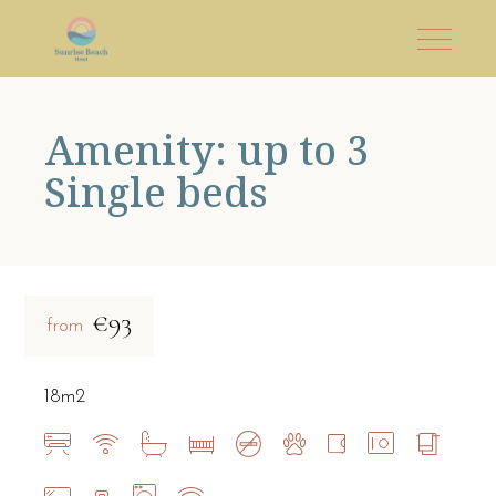
Amenity: up to 3
Single beds
€93
from
18m2