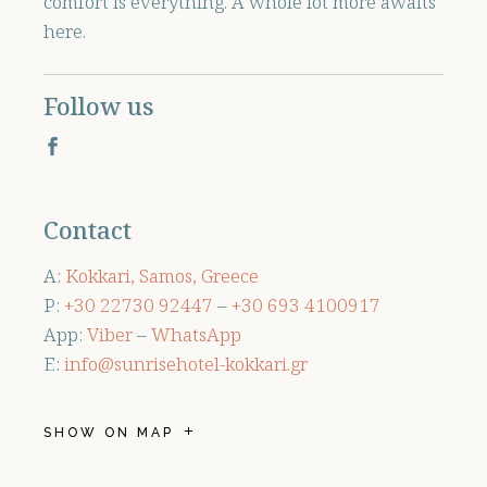
comfort is everything. A whole lot more awaits
here.
Follow us
Contact
A:
Kokkari, Samos, Greece
P:
+30 ‭22730 92447
–
+30 ‭693 4100917‬
App:
Viber
–
WhatsApp
E:
info@sunrisehotel-kokkari.gr
SHOW ON MAP