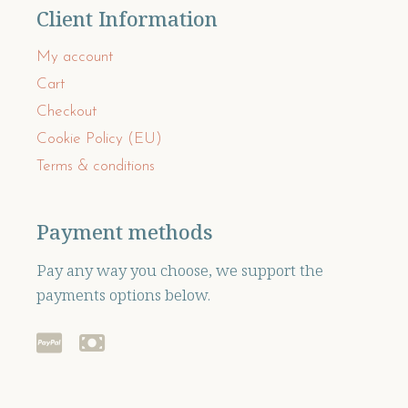
Client Information
My account
Cart
Checkout
Cookie Policy (EU)
Terms & conditions
Payment methods
Pay any way you choose, we support the
payments options below.