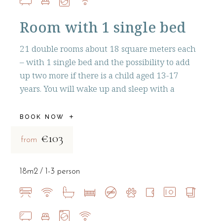
Room with 1 single bed
21 double rooms about 18 square meters each
– with 1 single bed and the possibility to add
up two more if there is a child aged 13-17
years. You will wake up and sleep with a
BOOK NOW
€103
from
18m2
1-3 person