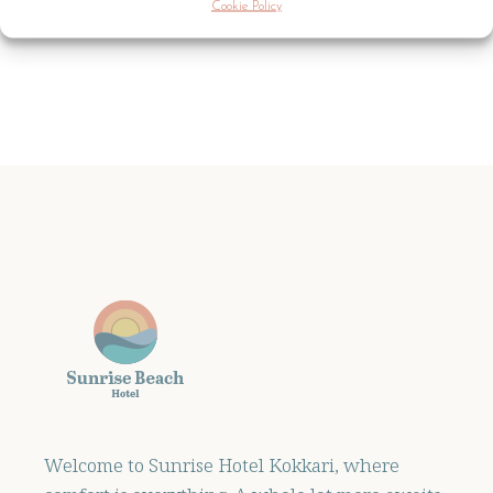
Cookie Policy
Welcome to Sunrise Hotel Kokkari, where