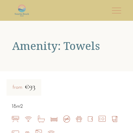
Amenity: Towels
€93
from
18m2