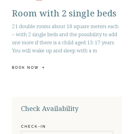
Room with 2 single beds
21 double rooms about 18 square meters each
– with 2 single beds and the possibility to add
one more if there is a child aged 13-17 years.
You will wake up and sleep with a m
BOOK NOW
Check Availability
CHECK-IN