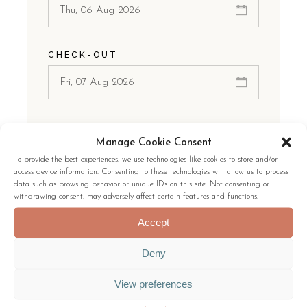
CHECK-OUT
ROOMS
Manage Cookie Consent
1 Room
To provide the best experiences, we use technologies like cookies to store and/or
access device information. Consenting to these technologies will allow us to process
data such as browsing behavior or unique IDs on this site. Not consenting or
withdrawing consent, may adversely affect certain features and functions.
GUESTS:
Accept
Deny
View preferences
CHECK AVAILABILITY